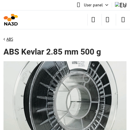
User panel
ABS
ABS Kevlar 2.85 mm 500 g