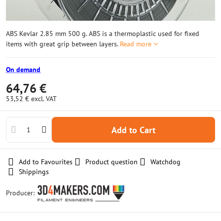
ABS Kevlar 2.85 mm 500 g. ABS is a thermoplastic used for fixed
items with great grip between layers.
Read more
On demand
64,76 €
53,52 €
excl. VAT
Add to Cart
Add to Favourites
Product question
Watchdog
Shippings
Producer: