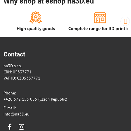
Why shop at eshop na3D.eu
High quality goods
Complete range for 3D printin
Contact
na3D s.r.o.
CRN: 05337771
VAT-ID: CZ05337771
Phone:
+420 572 155 055 (Czech Republic)
E-mail:
info@na3D.eu
Facebook
Instagram