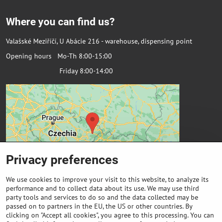
Where you can find us?
Valašské Meziříčí, U Abácie 216 - warehouse, dispensing point
Opening hours Mo-Th 8:00-15:00
Friday 8:00-14:00
Privacy preferences
We use cookies to improve your visit to this website, to analyze its
performance and to collect data about its use. We may use third
party tools and services to do so and the data collected may be
passed on to partners in the EU, the US or other countries. By
Important links
clicking on "Accept all cookies", you agree to this processing. You can