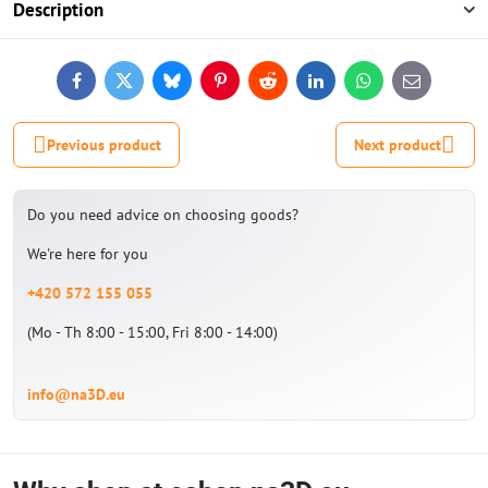
Description
Facebook
Twitter
Bluesky
Pinterest
Reddit
LinkedIn
WhatsApp
E-
mail
Previous product
Next product
Do you need advice on choosing goods?
We're here for you
+420 572 155 055
(Mo - Th 8:00 - 15:00, Fri 8:00 - 14:00)
info@na3D.eu