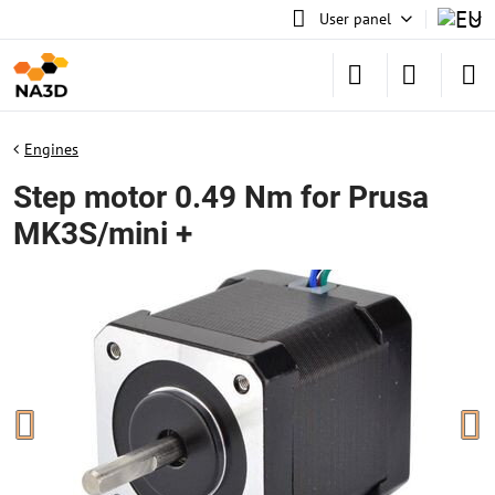
User panel
Engines
Step motor 0.49 Nm for Prusa
MK3S/mini +