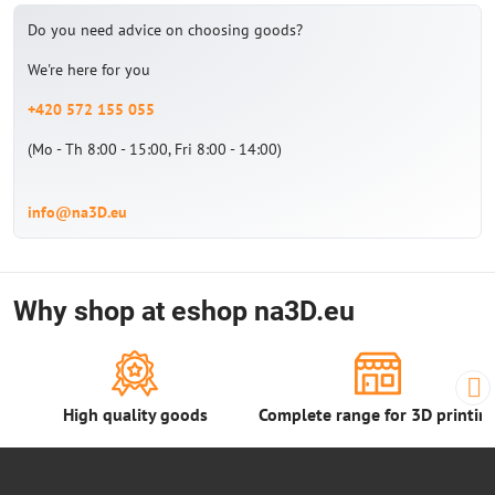
Do you need advice on choosing goods?
We're here for you
+420 572 155 055
(Mo - Th 8:00 - 15:00, Fri 8:00 - 14:00)
info@na3D.eu
Why shop at eshop na3D.eu
High quality goods
Complete range for 3D printin