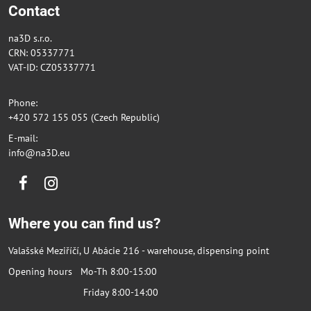
Contact
na3D s.r.o.
CRN: 05337771
VAT-ID: CZ05337771
Phone:
+420 572 155 055 (Czech Republic)
E-mail:
info@na3D.eu
Facebook
Instagram
Where you can find us?
Valašské Meziříčí, U Abácie 216 - warehouse, dispensing point
Opening hours Mo-Th 8:00-15:00
Friday 8:00-14:00