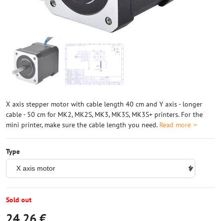
X axis stepper motor with cable length 40 cm and Y axis - longer
cable - 50 cm for MK2, MK2S, MK3, MK3S, MK3S+ printers. For the
mini printer, make sure the cable length you need.
Read more
Type
Sold out
24,26 €