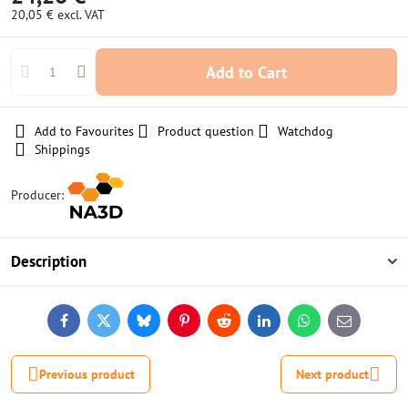
20,05 €
excl. VAT
Add to Cart
Add to Favourites
Product question
Watchdog
Shippings
Producer:
Description
Facebook
Twitter
Bluesky
Pinterest
Reddit
LinkedIn
WhatsApp
E-
mail
Previous product
Next product