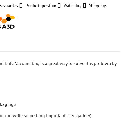
Favourites
Product question
Watchdog
Shippings
rint fails. Vacuum bag is a great way to solve this problem by
ckaging.)
ou can write something important. (see gallery)