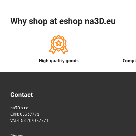
Why shop at eshop na3D.eu
High quality goods
Comple
Contact
na3D s.r.o.
CRN: 05337771
VAT-ID: CZ05337771
Phone: