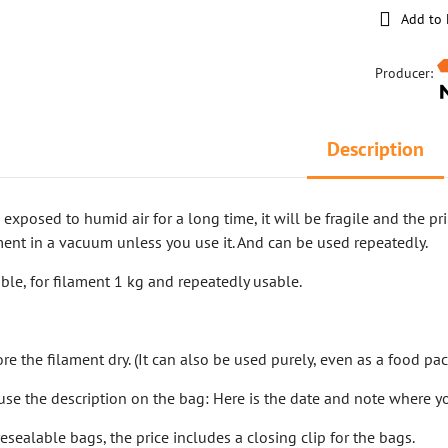
Add to 
Producer:
Description
s exposed to humid air for a long time, it will be fragile and the p
ment in a vacuum unless you use it. And can be used repeatedly.
ble, for filament 1 kg and repeatedly usable.
m
ore the filament dry. (It can also be used purely, even as a food pa
o use the description on the bag: Here is the date and note where y
sealable bags, the price includes a closing clip for the bags.