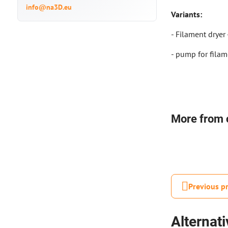
info@na3D.eu
Variants:
- Filament dryer
- pump for filam
More from 
Previous p
Alternat