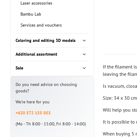
Laser accessories
Bambu Lab
Services and vouchers
Coloring and editing 3D models
Additional assortment
If the filament i
Sale
leaving the fila
Do you need advice on choosing
Is vacuum, closa
goods?
Size: 34 x 30 c
We're here for you
Will help you st
+420 572 155 055
It is possible t
(Mo - Th 8:00 - 15:00, Fri 8:00 - 14:00)
When buying 5 re