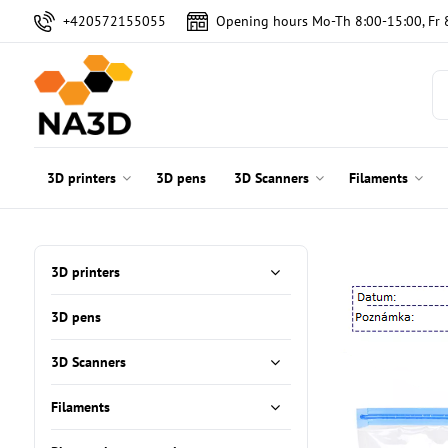
+420572155055
Opening hours Mo-Th 8:00-15:00, Fr 
3D printers
3D pens
3D Scanners
Filaments
3D printers
3D pens
3D Scanners
Filaments