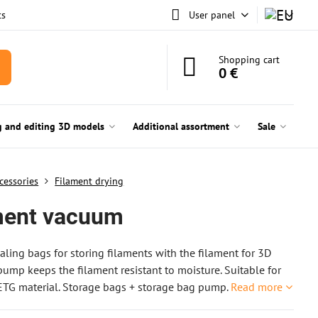
ts
User panel
Shopping cart
0 €
g and editing 3D models
Additional assortment
Sale
cessories
Filament drying
ment vacuum
ling bags for storing filaments with the filament for 3D
 pump keeps the filament resistant to moisture. Suitable for
TG material. Storage bags + storage bag pump.
Read more