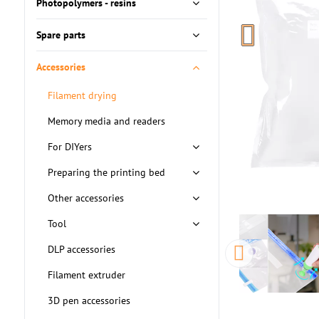
Photopolymers - resins
Spare parts
Accessories
Filament drying
Memory media and readers
For DIYers
Preparing the printing bed
Other accessories
Tool
DLP accessories
Filament extruder
3D pen accessories