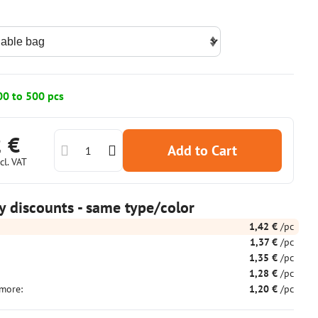
00 to 500 pcs
2 €
Add to Cart
cl. VAT
y discounts - same type/color
1,42 €
/pc
1,37 €
/pc
1,35 €
/pc
1,28 €
/pc
more
:
1,20 €
/pc