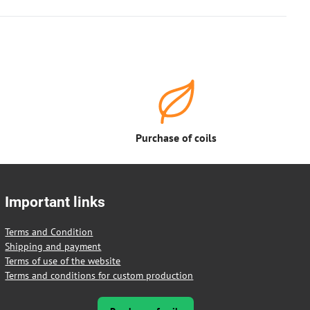
Purchase of coils
Important links
Terms and Condition
Shipping and payment
Terms of use of the website
Terms and conditions for custom production