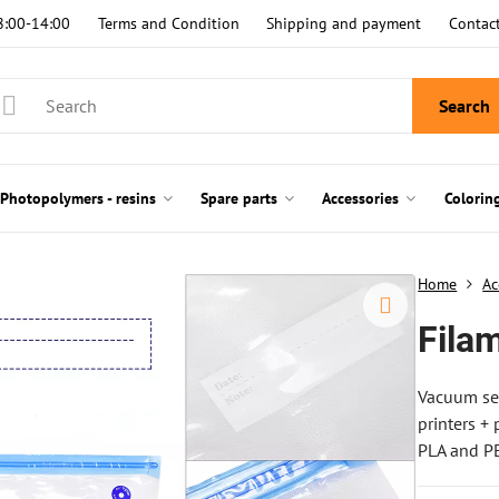
8:00-14:00
Terms and Condition
Shipping and payment
Contac
Search
Photopolymers - resins
Spare parts
Accessories
Colorin
Home
Ac
Fila
Vacuum sea
printers +
PLA and PE