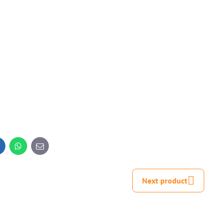
inkedIn
WhatsApp
E-
mail
Next product