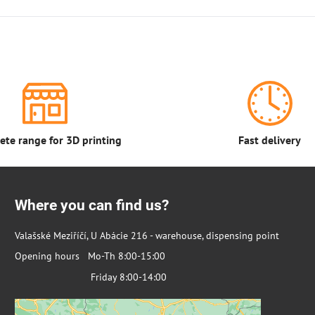
te range for 3D printing
Fast delivery
Where you can find us?
Valašské Meziříčí, U Abácie 216 - warehouse, dispensing point
Opening hours Mo-Th 8:00-15:00
Friday 8:00-14:00