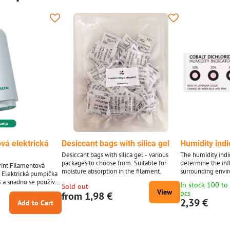
vá elektrická
Desiccant bags with silica gel
Humidity indi
Desiccant bags with silica gel - various
The humidity indic
packages to choose from. Suitable for
determine the inf
int Filamentová
moisture absorption in the filament.
surrounding envi
. Elektrická pumpička
e.g. on filaments,
 a snadno se používá,
In stock 100 to
Sold out
absorbent paper 
cuum bag.
View
pcs
from 1,98 €
2,39 €
Add to Cart