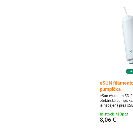
eSUN filamento
pumpička
eSun eVacuum 3D Pr
elektrická pumpička
je napájená přes USB
vhodná pro eSUN va
In stock <10pcs
8,06 €