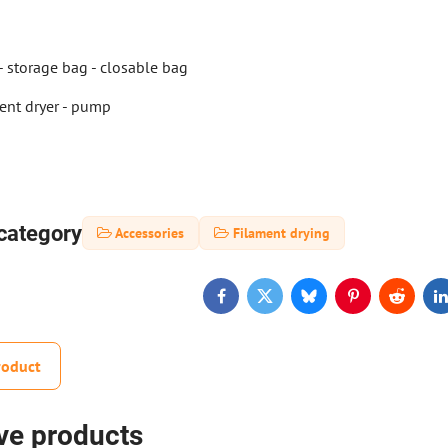
 - storage bag - closable bag
ent dryer - pump
category
Accessories
Filament drying
Facebook
Twitter
Bluesky
Pinterest
Reddit
L
roduct
ive products