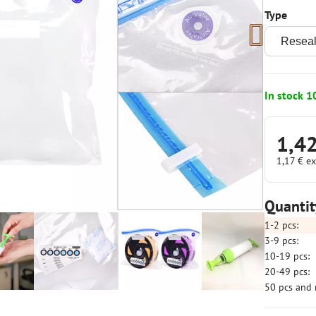
Type
In stock 1
1,4
1,17 €
ex
Quantit
1-2
pcs:
3-9
pcs:
10-19
pcs:
20-49
pcs:
50
pcs
and 