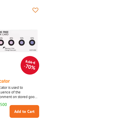
8,06 €
70%
cator
ator is used to
luence of the
ronment on stored goods,
 it is made of special
 500
with impregnation.
Add to Cart