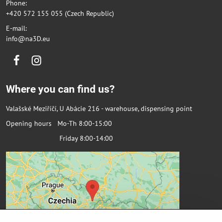
Phone:
+420 572 155 055 (Czech Republic)
E-mail:
info@na3D.eu
Facebook
Instagram
Where you can find us?
Valašské Meziříčí, U Abácie 216 - warehouse, dispensing point
Opening hours Mo-Th 8:00-15:00
Friday 8:00-14:00