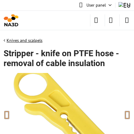
User panel
Knives and scalpels
Stripper - knife on PTFE hose -
removal of cable insulation