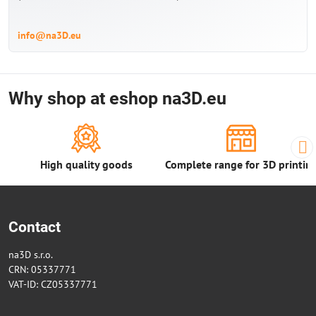
info@na3D.eu
Why shop at eshop na3D.eu
High quality goods
Complete range for 3D printin
Contact
na3D s.r.o.
CRN: 05337771
VAT-ID: CZ05337771