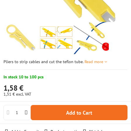
Pliers to strip cables and cut the teflon tube.
Read more
In stock 10 to 100 pcs
1,58 €
1,31 €
excl. VAT
Add to Cart