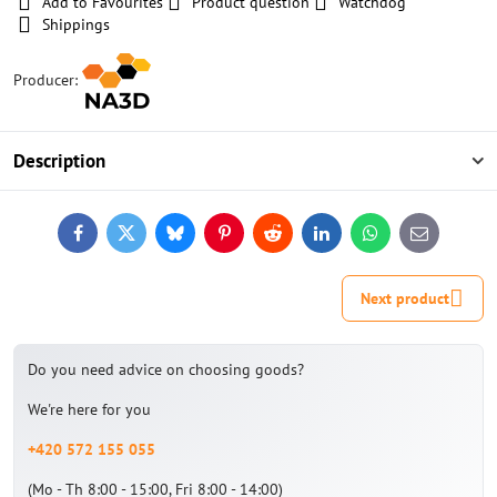
Add to Favourites
Product question
Watchdog
Shippings
Producer:
Description
Facebook
Twitter
Bluesky
Pinterest
Reddit
LinkedIn
WhatsApp
E-
mail
Next product
Do you need advice on choosing goods?
We're here for you
+420 572 155 055
(Mo - Th 8:00 - 15:00, Fri 8:00 - 14:00)